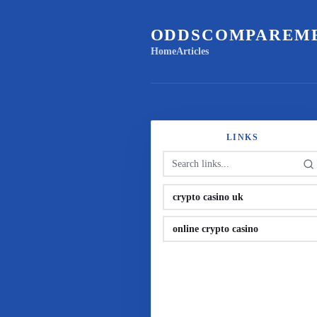
ODDSCOMPAREME
Home
Articles
LINKS
crypto casino uk
online crypto casino