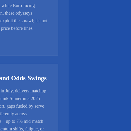
 while Euro-facing
en, these odysseys
ploit the sprawl; it's not
 price before lines
 and Odds Swings
in July, delivers matchup
annik Sinner in a 2025
rt, gaps fueled by serve
ferently across
tions—up to 7% mid-match
ntum shifts, fatigue, or