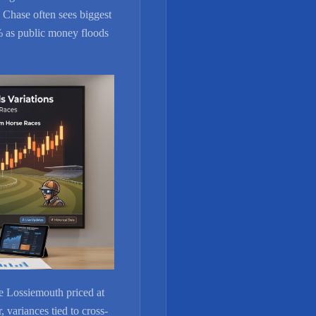
Chase often sees biggest
% as public money floods
ke Lossiemouth priced at
 variances tied to cross-