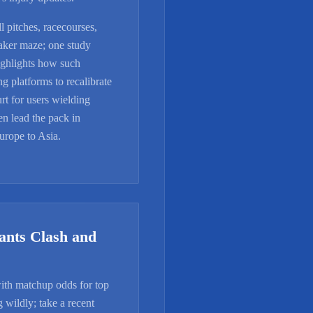
l pitches, racecourses,
aker maze; one study
ghlights how such
ng platforms to recalibrate
urt for users wielding
n lead the pack in
urope to Asia.
ants Clash and
ith matchup odds for top
 wildly; take a recent