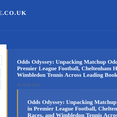
.CO.UK
Odds Odyssey: Unpacking Matchup Odds
Premier League Football, Cheltenham H
Wimbledon Tennis Across Leading Boo
16 MAR 2026
Odds Odyssey: Unpacking Matchup 
in Premier League Football, Chelt
Races, and Wimbledon Tennis Acro