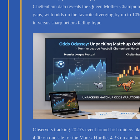
Cheltenham data reveals the Queen Mother Champion 
gaps, with odds on the favorite diverging by up to 10
in versus sharp bettors fading hype.
Observers tracking 2025's event found Irish raiders li
4.00 on one site for the Mares' Hurdle, 4.33 on another,