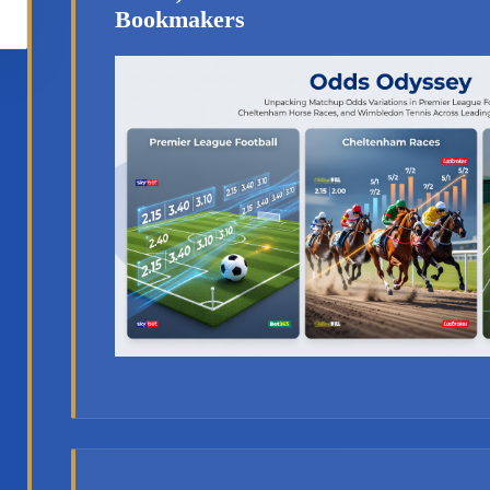
Bookmakers