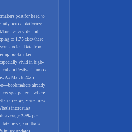
kmakers post for head-to-
cantly across platforms;
 Manchester City and
pping to 1.75 elsewhere,
iscrepancies. Data from
ffering bookmaker
especially vivid in high-
eltenham Festival's jumps
ns. As March 2026
zon—bookmakers already
ters spot patterns where
tfair diverge, sometimes
hat's interesting,
eads average 2-5% per
 late news, and that's
's injury updates.