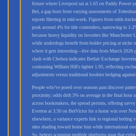
fixture where Liverpool sat at 1.65 on Paddy Power yet
Bet, a gap born from varying assessments of Tottenha
reports filtering in mid-week. Figures from odds tracke
peak around 4% for title contenders, narrowing to 1-2%
because heavy liquidity on favorites like Manchester 
while underdogs benefit from bolder pricing at niche o
where it gets interesting—live data from March 2026 p
clash with Chelsea indicates Betfair Exchange hovering
contrasting William Hill's tighter 1.95, reflecting exch
adjustments versus traditional bookies hedging agains
People who've pored over seasons past discover pattern
proximity; odds drift 3% on average in the final hour as
across bookmakers, the spread persists, offering savv
Everton at 3.50 on BetVictor for a home win over New
elsewhere, a variance experts link to regional betti
sites shading toward home bias while international one
So, bettors scanning multiple platforms snag that extra