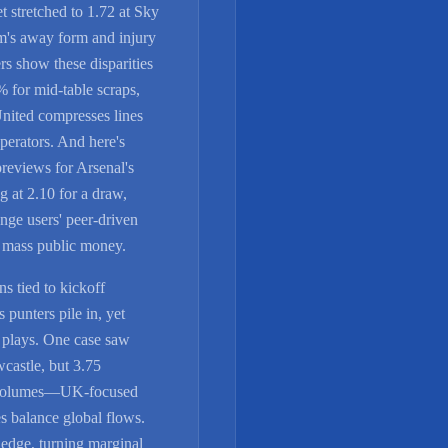
 stretched to 1.72 at Sky
m's away form and injury
rs show these disparities
 for mid-table scraps,
United compresses lines
perators. And here's
reviews for Arsenal's
 at 2.10 for a draw,
ange users' peer-driven
t mass public money.
s tied to kickoff
 punters pile in, yet
y plays. One case saw
castle, but 3.75
ng volumes—UK-focused
s balance global flows.
 edge, turning marginal