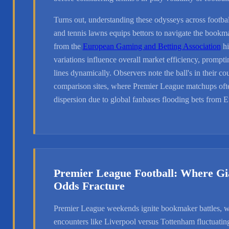
Turns out, understanding these odysseys across footbal
and tennis lawns equips bettors to navigate the bookm
from the
European Gaming and Betting Association
hi
variations influence overall market efficiency, prompti
lines dynamically. Observers note the ball's in their co
comparison sites, where Premier League matchups ofte
dispersion due to global fanbases flooding bets from E
Premier League Football: Where Gi
Odds Fracture
Premier League weekends ignite bookmaker battles, w
encounters like Liverpool versus Tottenham fluctuating