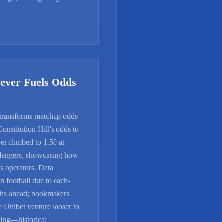
Fever Fuels Odds
 transforms matchup odds
onstitution Hill's odds to
et climbed to 1.50 at
llengers, showcasing how
ss operators. Data
an football due to each-
ths ahead; bookmakers
e Unibet venture looser to
hing—historical