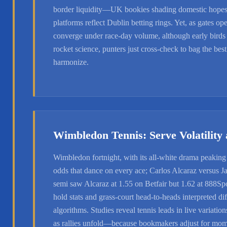
border liquidity—UK bookies shading domestic hopes
platforms reflect Dublin betting rings. Yet, as gates op
converge under race-day volume, although early birds ex
rocket science, punters just cross-check to bag the best
harmonize.
Wimbledon Tennis: Serve Volatility
Wimbledon fortnight, with its all-white drama peaking 
odds that dance on every ace; Carlos Alcaraz versus J
semi saw Alcaraz at 1.55 on Betfair but 1.62 at 888Spo
hold stats and grass-court head-to-heads interpreted dif
algorithms. Studies reveal tennis leads in live varia
as rallies unfold—because bookmakers adjust for mome