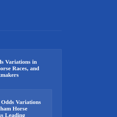
 Variations in
orse Races, and
kmakers
Odds Variations
enham Horse
ss Leading