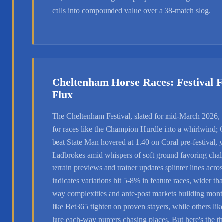
calls into compounded value over a 38-match slog.
Cheltenham Horse Races: Festival 
Flux
The Cheltenham Festival, slated for mid-March 2026,
for races like the Champion Hurdle into a whirlwind; C
beat State Man hovered at 1.40 on Coral pre-festival, y
Ladbrokes amid whispers of soft ground favoring cha
terrain previews and trainer updates splinter lines acro
indicates variations hit 5-8% in feature races, wider th
way complexities and ante-post markets building mon
like Bet365 tighten on proven stayers, while others lik
lure each-way punters chasing places. But here's the t