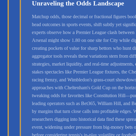
Unraveling the Odds Landscape
Matchup odds, those decimal or fractional figures boo
head outcomes in sports events, shift subtly yet signifi
experts observe how a Premier League clash between
Arsenal might show 1.80 on one site for City while di
creating pockets of value for sharp bettors who hunt d
aggregator tools reveals these variations stem from di
strategies, market liquidity, and real-time adjustments, 
stakes spectacles like Premier League fixtures, the Ch
racing frenzy, and Wimbledon's grass-court showdow
approaches with Cheltenham's Gold Cup on the hori
tweaking odds for favorites like Constitution Hill—pun
leading operators such as Bet365, William Hill, and Be
by margins that turn close calls into profitable edges. W
researchers digging into historical data find these spr
event, widening under pressure from big-money bets or
before considering tennis's in-play volatility or football