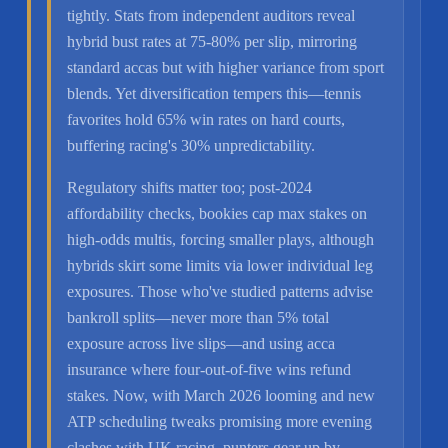
tightly. Stats from independent auditors reveal
hybrid bust rates at 75-80% per slip, mirroring
standard accas but with higher variance from sport
blends. Yet diversification tempers this—tennis
favorites hold 65% win rates on hard courts,
buffering racing's 30% unpredictability.
Regulatory shifts matter too; post-2024
affordability checks, bookies cap max stakes on
high-odds multis, forcing smaller plays, although
hybrids skirt some limits via lower individual leg
exposures. Those who've studied patterns advise
bankroll splits—never more than 5% total
exposure across live slips—and using acca
insurance where four-out-of-five wins refund
stakes. Now, with March 2026 looming and new
ATP scheduling tweaks promising more evening
clashes with UK racing, punters gear up by