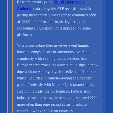
Researchers analyzing
British Horseracing
Authority
data alongside ATP records found that
pairing these sports yields average combined odds
of 15.00-25.00 for four-to-six leg accas, far
exceeding single-sport limits imposed by some
platforms.
What's interesting here involves event timing;
horse meetings cluster in afternoons, overlapping
seamlessly with evening tennis sessions from
European time zones, so punters build slips in real-
time without waiting days for settlement. Take one
typical Saturday in March—racing at Doncaster
pairs effortlessly with Miami Open quarterfinals,
creating hybrids ripe for bonuses. Figures from
industry trackers show these combos succeed 22%
more often than pure racing accas, thanks to
tennis's lower variance on favorites.