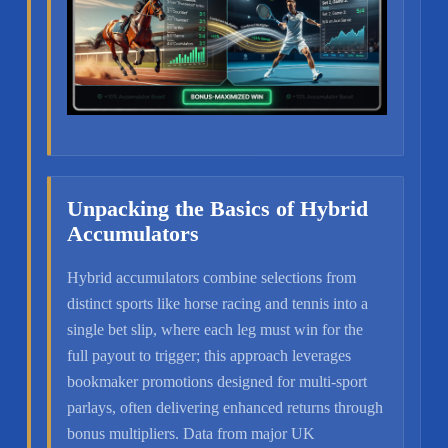
Unpacking the Basics of Hybrid
Accumulators
Hybrid accumulators combine selections from
distinct sports like horse racing and tennis into a
single bet slip, where each leg must win for the
full payout to trigger; this approach leverages
bookmaker promotions designed for multi-sport
parlays, often delivering enhanced returns through
bonus multipliers. Data from major UK