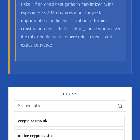
risks—find consistent paths to maximized wins,
especially as 2026 fixtures align for peak
opportunities. In the end, it's about informed
construction over blind stacking; those who master
the mix ride the wave where odds, events, and
extras converge
LINKS
crypto casino uk
online crypto casino