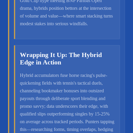
Gold Cup hype meeting BNP Paribas Open
drama, hybrids position bettors at the intersection
of volume and value—where smart stacking turns
modest stakes into serious windfalls.
Wrapping It Up: The Hybrid
Edge in Action
Hybrid accumulators fuse horse racing's pulse-
quickening fields with tennis's tactical duels,
channeling bookmaker bonuses into outsized
payouts through deliberate sport blending and
promo savvy; data underscores their edge, with
qualified slips outperforming singles by 15-25%
on average across tracked periods. Punters tapping
this—researching forms, timing overlaps, hedging