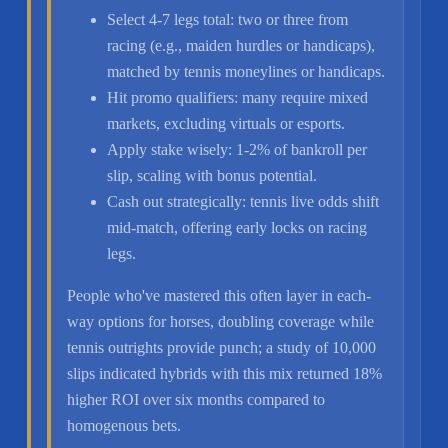
Select 4-7 legs total: two or three from
racing (e.g., maiden hurdles or handicaps),
matched by tennis moneylines or handicaps.
Hit promo qualifiers: many require mixed
markets, excluding virtuals or esports.
Apply stake wisely: 1-2% of bankroll per
slip, scaling with bonus potential.
Cash out strategically: tennis live odds shift
mid-match, offering early locks on racing
legs.
People who've mastered this often layer in each-
way options for horses, doubling coverage while
tennis outrights provide punch; a study of 10,000
slips indicated hybrids with this mix returned 18%
higher ROI over six months compared to
homogenous bets.