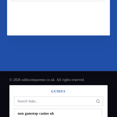
© 2026 oddscompareme.co.uk. All rights reserved.
GUIDES
non gamstop casino uk