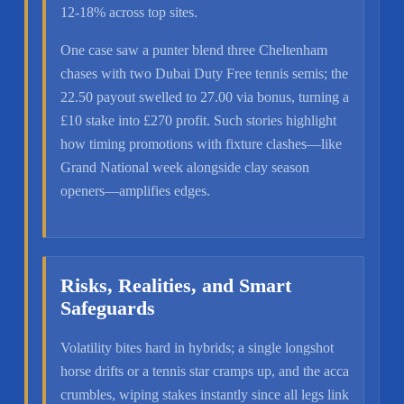
12-18% across top sites.
One case saw a punter blend three Cheltenham
chases with two Dubai Duty Free tennis semis; the
22.50 payout swelled to 27.00 via bonus, turning a
£10 stake into £270 profit. Such stories highlight
how timing promotions with fixture clashes—like
Grand National week alongside clay season
openers—amplifies edges.
Risks, Realities, and Smart
Safeguards
Volatility bites hard in hybrids; a single longshot
horse drifts or a tennis star cramps up, and the acca
crumbles, wiping stakes instantly since all legs link