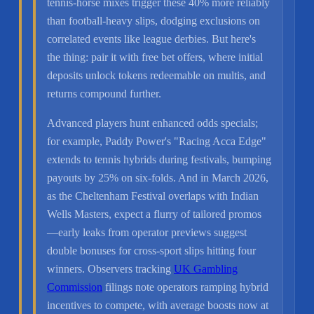
tennis-horse mixes trigger these 40% more reliably
than football-heavy slips, dodging exclusions on
correlated events like league derbies. But here's
the thing: pair it with free bet offers, where initial
deposits unlock tokens redeemable on multis, and
returns compound further.
Advanced players hunt enhanced odds specials;
for example, Paddy Power's "Racing Acca Edge"
extends to tennis hybrids during festivals, bumping
payouts by 25% on six-folds. And in March 2026,
as the Cheltenham Festival overlaps with Indian
Wells Masters, expect a flurry of tailored promos
—early leaks from operator previews suggest
double bonuses for cross-sport slips hitting four
winners. Observers tracking
UK Gambling
Commission
filings note operators ramping hybrid
incentives to compete, with average boosts now at