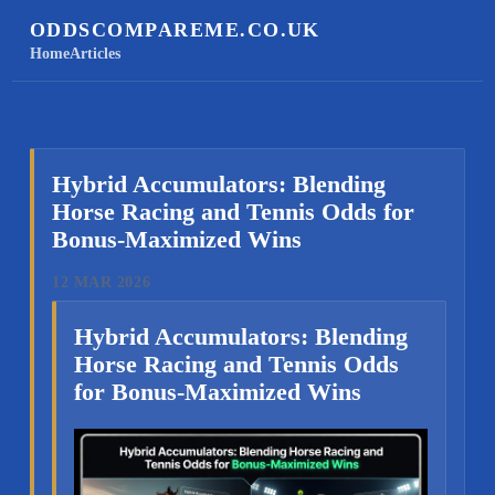
ODDSCOMPAREME.CO.UK
Home
Articles
Hybrid Accumulators: Blending
Horse Racing and Tennis Odds for
Bonus-Maximized Wins
12 MAR 2026
Hybrid Accumulators: Blending
Horse Racing and Tennis Odds
for Bonus-Maximized Wins