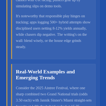
simulating slips on demo tools.
It's noteworthy that responsible play hinges on
tracking; apps logging 500+ hybrid attempts show
disciplined users netting 8-12% yields annually,
while chasers dip negative. The writing's on the
wall: blend wisely, or the house edge grinds
steady.
Real-World Examples and
Emerging Trends
Consider the 2025 Aintree Festival, where one
sharp combined two Grand National trials (odds
3.50 each) with Jannik Sinner's Miami straight-sets