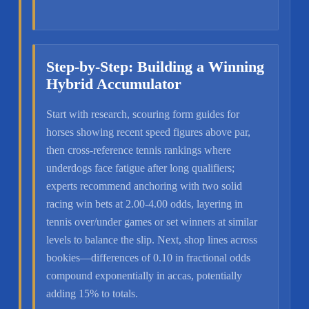
Step-by-Step: Building a Winning
Hybrid Accumulator
Start with research, scouring form guides for
horses showing recent speed figures above par,
then cross-reference tennis rankings where
underdogs face fatigue after long qualifiers;
experts recommend anchoring with two solid
racing win bets at 2.00-4.00 odds, layering in
tennis over/under games or set winners at similar
levels to balance the slip. Next, shop lines across
bookies—differences of 0.10 in fractional odds
compound exponentially in accas, potentially
adding 15% to totals.