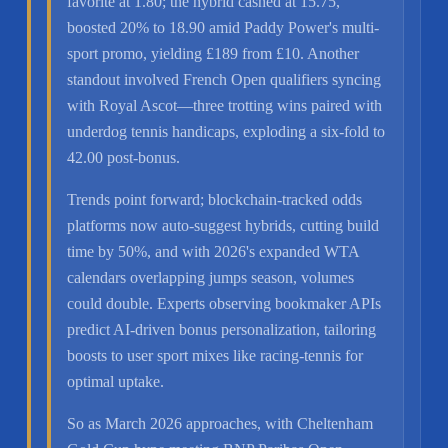
favorite at 1.80; the hybrid cashed at 15.75,
boosted 20% to 18.90 amid Paddy Power's multi-
sport promo, yielding £189 from £10. Another
standout involved French Open qualifiers syncing
with Royal Ascot—three trotting wins paired with
underdog tennis handicaps, exploding a six-fold to
42.00 post-bonus.
Trends point forward; blockchain-tracked odds
platforms now auto-suggest hybrids, cutting build
time by 50%, and with 2026's expanded WTA
calendars overlapping jumps season, volumes
could double. Experts observing bookmaker APIs
predict AI-driven bonus personalization, tailoring
boosts to user sport mixes like racing-tennis for
optimal uptake.
So as March 2026 approaches, with Cheltenham