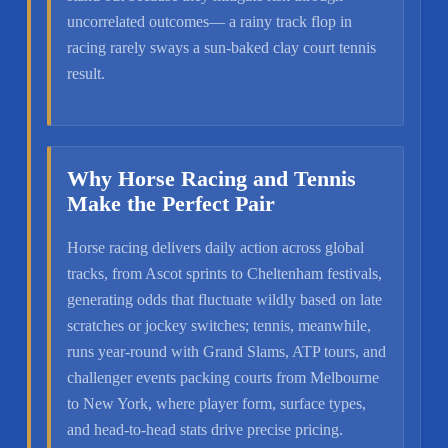
uncorrelated outcomes— a rainy track flop in
racing rarely sways a sun-baked clay court tennis
result.
Why Horse Racing and Tennis
Make the Perfect Pair
Horse racing delivers daily action across global
tracks, from Ascot sprints to Cheltenham festivals,
generating odds that fluctuate wildly based on late
scratches or jockey switches; tennis, meanwhile,
runs year-round with Grand Slams, ATP tours, and
challenger events packing courts from Melbourne
to New York, where player form, surface types,
and head-to-head stats drive precise pricing.