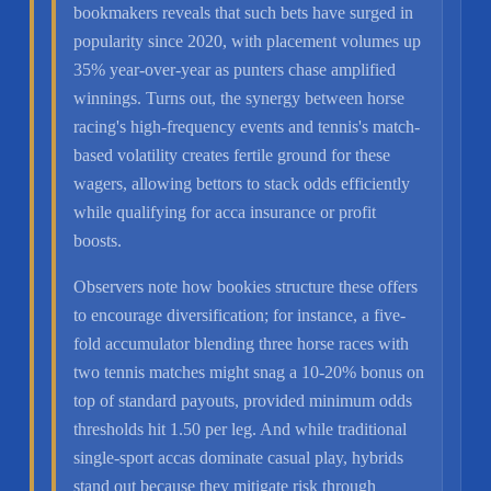
bookmakers reveals that such bets have surged in
popularity since 2020, with placement volumes up
35% year-over-year as punters chase amplified
winnings. Turns out, the synergy between horse
racing's high-frequency events and tennis's match-
based volatility creates fertile ground for these
wagers, allowing bettors to stack odds efficiently
while qualifying for acca insurance or profit
boosts.
Observers note how bookies structure these offers
to encourage diversification; for instance, a five-
fold accumulator blending three horse races with
two tennis matches might snag a 10-20% bonus on
top of standard payouts, provided minimum odds
thresholds hit 1.50 per leg. And while traditional
single-sport accas dominate casual play, hybrids
stand out because they mitigate risk through