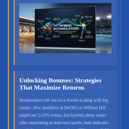
Unlocking Bonuses: Strategies
That Maximize Returns
Bookmakers roll out acca boosts scaling with leg
count—five qualifiers at Bet365 or William Hill
might net 5-15% extras, but hybrids shine under
rules mandating at least two sports; data indicates