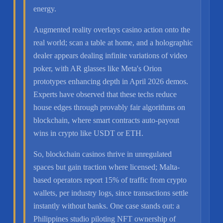
energy.
Augmented reality overlays casino action onto the
real world; scan a table at home, and a holographic
dealer appears dealing infinite variations of video
poker, with AR glasses like Meta's Orion
prototypes enhancing depth in April 2026 demos.
Experts have observed that these techs reduce
house edges through provably fair algorithms on
blockchain, where smart contracts auto-payout
wins in crypto like USDT or ETH.
So, blockchain casinos thrive in unregulated
spaces but gain traction where licensed; Malta-
based operators report 15% of traffic from crypto
wallets, per industry logs, since transactions settle
instantly without banks. One case stands out: a
Philippines studio piloting NFT ownership of