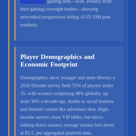
Infrastructure
gaming stats—wait, actually from
their gaming oversight bodies—showing
networked progressives hitting AUD 10M pots
routinely.
Player Demographics and
Economic Footprint
Demographics skew younger and more diverse; a
2026 Deloitte survey finds 55% of players under
35, with women comprising 48% globally, up
from 30% a decade ago, thanks to social features
and themed content like adventure slots. High-
income earners chase VIP tables, but micro-
staking draws masses; average session bets hover
at $2-5, per aggregated platform data.