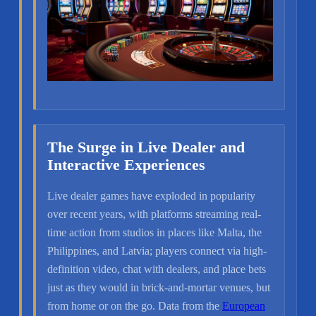
The Surge in Live Dealer and
Interactive Experiences
Live dealer games have exploded in popularity
over recent years, with platforms streaming real-
time action from studios in places like Malta, the
Philippines, and Latvia; players connect via high-
definition video, chat with dealers, and place bets
just as they would in brick-and-mortar venues, but
from home or on the go. Data from the
European