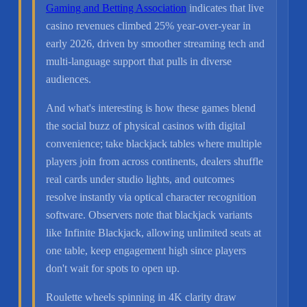
Gaming and Betting Association
indicates that live
casino revenues climbed 25% year-over-year in
early 2026, driven by smoother streaming tech and
multi-language support that pulls in diverse
audiences.
And what's interesting is how these games blend
the social buzz of physical casinos with digital
convenience; take blackjack tables where multiple
players join from across continents, dealers shuffle
real cards under studio lights, and outcomes
resolve instantly via optical character recognition
software. Observers note that blackjack variants
like Infinite Blackjack, allowing unlimited seats at
one table, keep engagement high since players
don't wait for spots to open up.
Roulette wheels spinning in 4K clarity draw