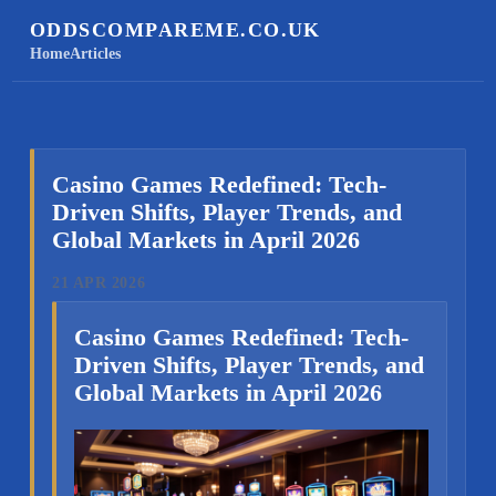
ODDSCOMPAREME.CO.UK
Home
Articles
Casino Games Redefined: Tech-
Driven Shifts, Player Trends, and
Global Markets in April 2026
21 APR 2026
Casino Games Redefined: Tech-
Driven Shifts, Player Trends, and
Global Markets in April 2026