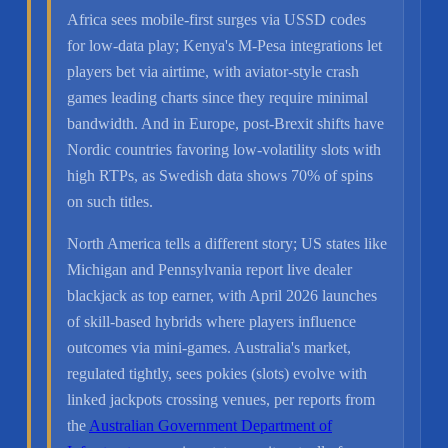
Africa sees mobile-first surges via USSD codes
for low-data play; Kenya's M-Pesa integrations let
players bet via airtime, with aviator-style crash
games leading charts since they require minimal
bandwidth. And in Europe, post-Brexit shifts have
Nordic countries favoring low-volatility slots with
high RTPs, as Swedish data shows 70% of spins
on such titles.
North America tells a different story; US states like
Michigan and Pennsylvania report live dealer
blackjack as top earner, with April 2026 launches
of skill-based hybrids where players influence
outcomes via mini-games. Australia's market,
regulated tightly, sees pokies (slots) evolve with
linked jackpots crossing venues, per reports from
the
Australian Government Department of