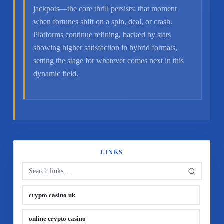
jackpots—the core thrill persists: that moment
when fortunes shift on a spin, deal, or crash.
Platforms continue refining, backed by stats
showing higher satisfaction in hybrid formats,
setting the stage for whatever comes next in this
dynamic field.
LINKS
crypto casino uk
online crypto casino