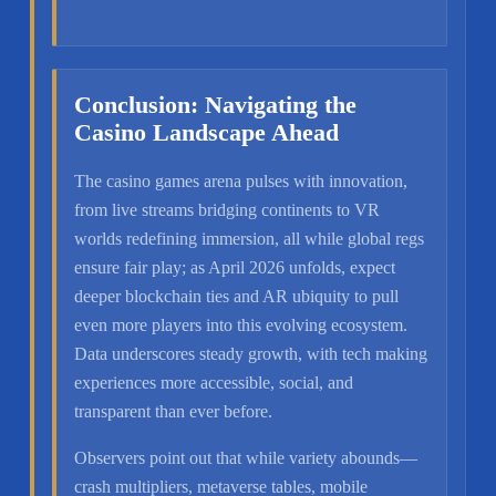
Conclusion: Navigating the
Casino Landscape Ahead
The casino games arena pulses with innovation,
from live streams bridging continents to VR
worlds redefining immersion, all while global regs
ensure fair play; as April 2026 unfolds, expect
deeper blockchain ties and AR ubiquity to pull
even more players into this evolving ecosystem.
Data underscores steady growth, with tech making
experiences more accessible, social, and
transparent than ever before.
Observers point out that while variety abounds—
crash multipliers, metaverse tables, mobile