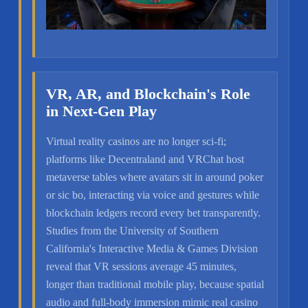
VR, AR, and Blockchain's Role
in Next-Gen Play
Virtual reality casinos are no longer sci-fi;
platforms like Decentraland and VRChat host
metaverse tables where avatars sit in around poker
or sic bo, interacting via voice and gestures while
blockchain ledgers record every bet transparently.
Studies from the University of Southern
California's Interactive Media & Games Division
reveal that VR sessions average 45 minutes,
longer than traditional mobile play, because spatial
audio and full-body immersion mimic real casino