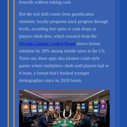
freerolls without risking cash.
But the real shift comes from gamification
elements; loyalty programs track progress through
levels, awarding free spins or cash drops as
players climb tiers, which research from the
Nevada Gaming Control Board
shows boosts
retention by 28% among mobile users in the US.
Turns out, these apps also pioneer crash-style
games where multipliers climb until players bail or
it busts, a format that's hooked younger
demographics since its 2020 boom.