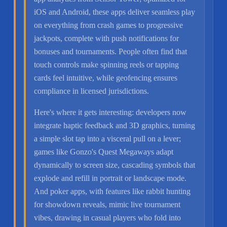
iOS and Android, these apps deliver seamless play
on everything from crash games to progressive
jackpots, complete with push notifications for
bonuses and tournaments. People often find that
touch controls make spinning reels or tapping
cards feel intuitive, while geofencing ensures
compliance in licensed jurisdictions.
Here's where it gets interesting: developers now
integrate haptic feedback and 3D graphics, turning
a simple slot tap into a visceral pull on a lever;
games like Gonzo's Quest Megaways adapt
dynamically to screen size, cascading symbols that
explode and refill in portrait or landscape mode.
And poker apps, with features like rabbit hunting
for showdown reveals, mimic live tournament
vibes, drawing in casual players who fold into