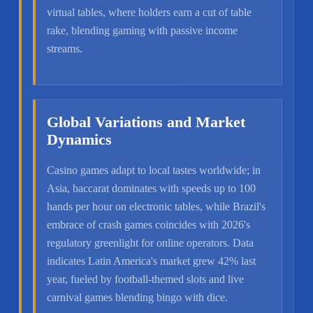
virtual tables, where holders earn a cut of table
rake, blending gaming with passive income
streams.
Global Variations and Market
Dynamics
Casino games adapt to local tastes worldwide; in
Asia, baccarat dominates with speeds up to 100
hands per hour on electronic tables, while Brazil's
embrace of crash games coincides with 2026's
regulatory greenlight for online operators. Data
indicates Latin America's market grew 42% last
year, fueled by football-themed slots and live
carnival games blending bingo with dice.