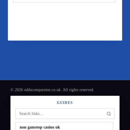
© 2026 oddscompareme.co.uk. All rights reserved.
GUIDES
non gamstop casino uk