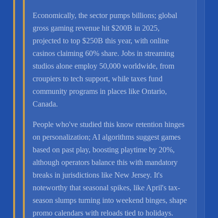
Economically, the sector pumps billions; global
gross gaming revenue hit $200B in 2025,
projected to top $250B this year, with online
casinos claiming 60% share. Jobs in streaming
studios alone employ 50,000 worldwide, from
croupiers to tech support, while taxes fund
community programs in places like Ontario,
Canada.
People who've studied this know retention hinges
on personalization; AI algorithms suggest games
based on past play, boosting playtime by 20%,
although operators balance this with mandatory
breaks in jurisdictions like New Jersey. It's
noteworthy that seasonal spikes, like April's tax-
season slumps turning into weekend binges, shape
promo calendars with reloads tied to holidays.