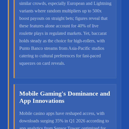
similar crowds, especially European and Lightning
variants where random multipliers up to 500x
boost payouts on straight bets; figures reveal that
these features alone account for 40% of live
roulette plays in regulated markets. Yet, baccarat
holds steady as the choice for high-rollers, with
Punto Banco streams from Asia-Pacific studios
catering to cultural preferences for fast-paced
squeezes on card reveals.
Mobile Gaming's Dominance and
App Innovations
Mobile casino apps have reshaped access, with
downloads surging 35% in Q1 2026 according to
app analytics from Sensor Tower; optimized for